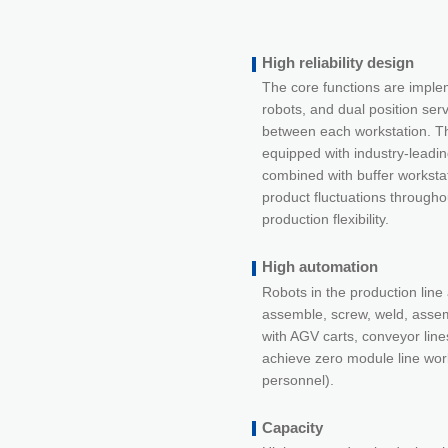
High reliability design
The core functions are imple
robots, and dual position ser
between each workstation. Th
equipped with industry-leadi
combined with buffer worksta
product fluctuations througho
production flexibility.
High automation
Robots in the production line 
assemble, screw, weld, assem
with AGV carts, conveyor lines
achieve zero module line wor
personnel).
Capacity