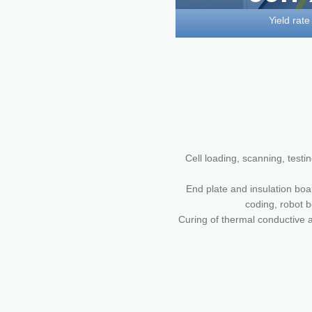
Yield rate
Cell loading, scanning, testi
End plate and insulation boa
coding, robot b
Curing of thermal conductive a