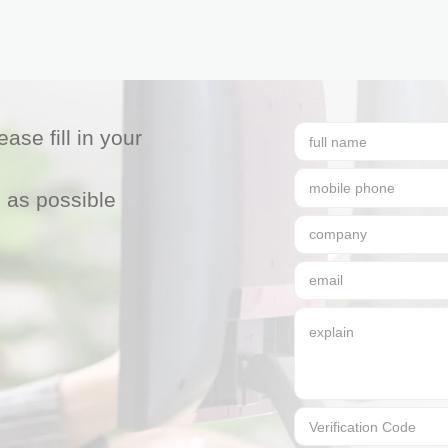
ase fill in your
 as possible