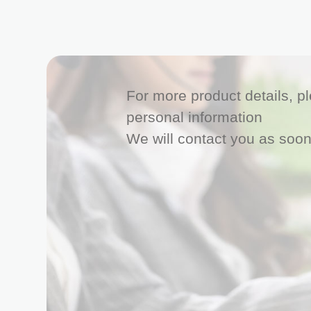
For more product details, ple
personal information
We will contact you as soon