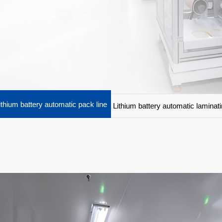
ithium battery automatic pack line
Lithium battery automatic laminat
machine