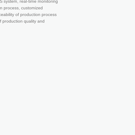
 system, real-time monitoring
ion process, customized
ability of production process
f production quality and