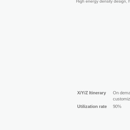
High energy density design, h
X/Y/Z Itinerary
On dem
customiz
Utilization rate
90%