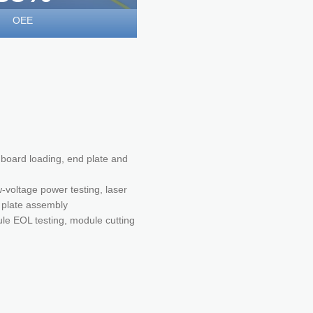
OEE
n board loading, end plate and
-voltage power testing, laser
m plate assembly
ule EOL testing, module cutting