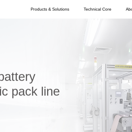
Products & Solutions
Technical Core
Ab
battery
c pack line