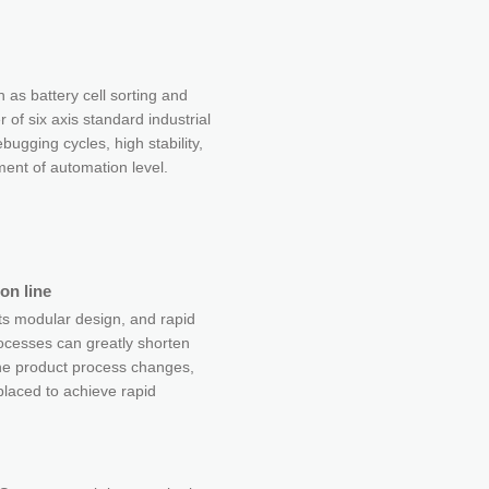
h as battery cell sorting and
r of six axis standard industrial
bugging cycles, high stability,
nt of automation level.
on line
s modular design, and rapid
ocesses can greatly shorten
he product process changes,
laced to achieve rapid