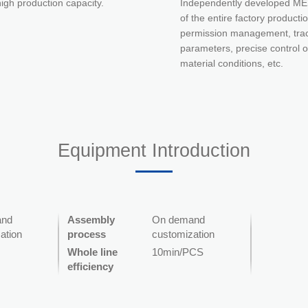
igh production capacity.
Independently developed MES
of the entire factory product
permission management, trace
parameters, precise control o
material conditions, etc.
Equipment Introduction
and
Assembly
On demand
ation
process
customization
Whole line
10min/PCS
efficiency