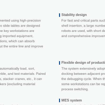
Stability design
mented using high-precision
For fast and critical parts suc
vo slide tables are designed
shell insertion, a large numbe
e key workstations are
robots are used, with short de
ng imported equipment,
and comprehensive improveme
tions, which can absorb
ut the entire line and improve
Flexible design of producti
automatically load, sort,
The system extensively adopt
ble, and test materials. Paired
docking between adjacent pr
, stacker cranes, etc., it can
the debugging cycle. When t
kers (excluding material
some workstations can be rep
process switching.
MES system