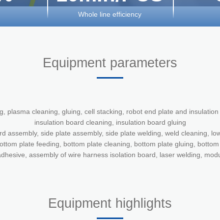
Whole line efficiency
Equipment parameters
ng, plasma cleaning, gluing, cell stacking, robot end plate and insulatio
insulation board cleaning, insulation board gluing
rd assembly, side plate assembly, side plate welding, weld cleaning, low
ottom plate feeding, bottom plate cleaning, bottom plate gluing, botto
dhesive, assembly of wire harness isolation board, laser welding, mod
Equipment highlights