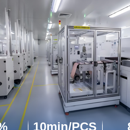
7%
10min/PCS