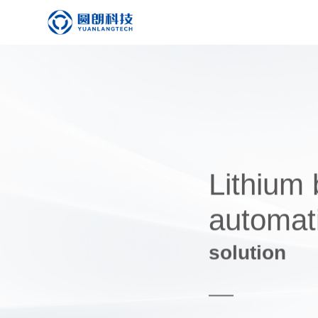
Lithium 
automati
solution