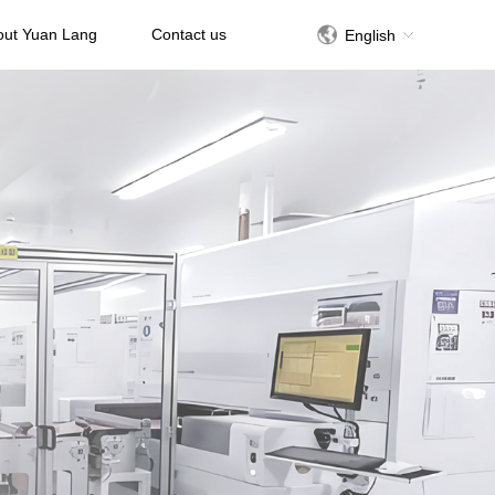
out Yuan Lang
Contact us
English